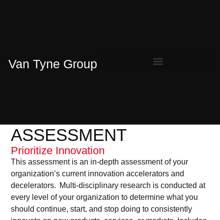
Van Tyne Group
ASSESSMENT
Prioritize Innovation
This assessment is an in-depth assessment of your
organization’s current innovation accelerators and
decelerators. Multi-disciplinary research is conducted at
every level of your organization to determine what you
should continue, start, and stop doing to consistently