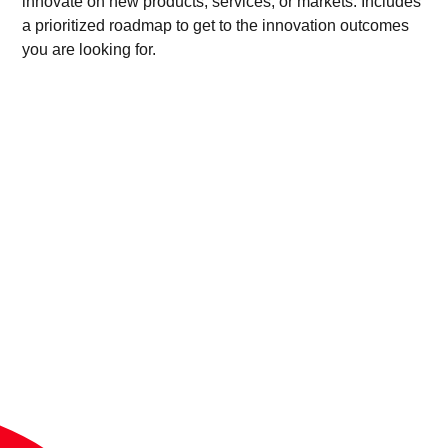
innovate on new products, services, or markets. Includes
a prioritized roadmap to get to the innovation outcomes
you are looking for.