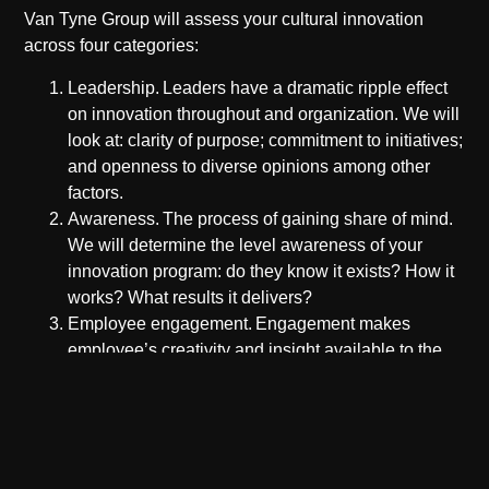
Van Tyne Group will assess your cultural innovation
across four categories:
Leadership.
Leaders have a dramatic ripple effect
on innovation throughout and organization. We will
look at: clarity of purpose; commitment to initiatives;
and openness to diverse opinions among other
factors.
Awareness.
The process of gaining share of mind.
We will determine the level awareness of your
innovation program: do they know it exists? How it
works? What results it delivers?
Employee engagement.
Engagement makes
employee’s creativity and insight available to the
innovation program. How do employees feel about:
acceptance to participate; contributions are taken
seriously; and participation is a positive experience
whatever the outcome.
Innovation governance.
Innovation governance is